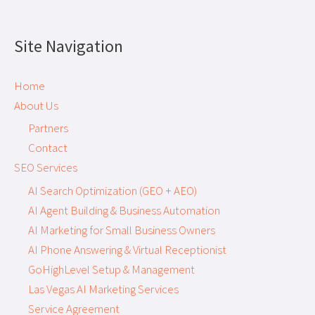
Site Navigation
Home
About Us
Partners
Contact
SEO Services
AI Search Optimization (GEO + AEO)
AI Agent Building & Business Automation
AI Marketing for Small Business Owners
AI Phone Answering & Virtual Receptionist
GoHighLevel Setup & Management
Las Vegas AI Marketing Services
Service Agreement