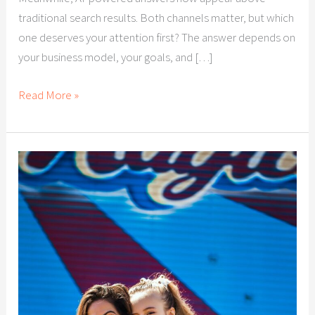
traditional search results. Both channels matter, but which
one deserves your attention first? The answer depends on
your business model, your goals, and […]
Read More »
Citation
Building
for
Las
Vegas
Businesses:
Why
Local