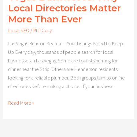
Local Directories Matter
More Than Ever
Local SEO
/
Phil Cory
Las Vegas Runs on Search — Your Listings Need to Keep
Up Every day, thousands of people search for local
businesses in Las Vegas. Some are tourists hunting for
dinner near the Strip. Others are Henderson residents
looking for a reliable plumber. Both groups turn to online
directories before making a choice. If your business
Read More »