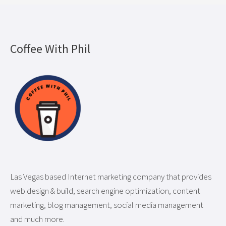
Coffee With Phil
Las Vegas based Internet marketing company that provides
web design & build, search engine optimization, content
marketing, blog management, social media management
and much more.