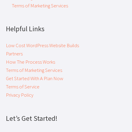
Terms of Marketing Services
Helpful Links
Low Cost WordPress Website Builds
Partners
How The Process Works
Terms of Marketing Services
Get Started With A Plan Now
Terms of Service
Privacy Policy
Let’s Get Started!