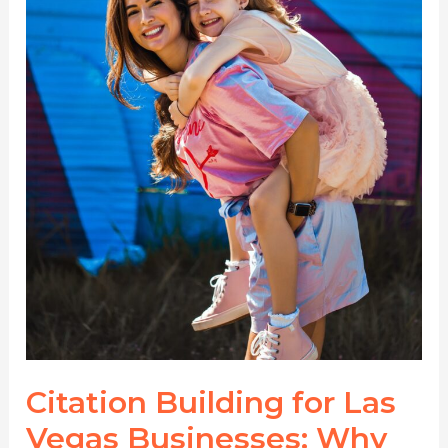
Directories
Matter
More
Than
Ever
Citation Building for Las
Vegas Businesses: Why