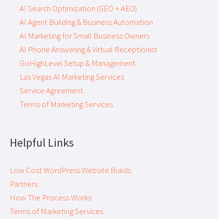
AI Search Optimization (GEO + AEO)
AI Agent Building & Business Automation
AI Marketing for Small Business Owners
AI Phone Answering & Virtual Receptionist
GoHighLevel Setup & Management
Las Vegas AI Marketing Services
Service Agreement
Terms of Marketing Services
Helpful Links
Low Cost WordPress Website Builds
Partners
How The Process Works
Terms of Marketing Services