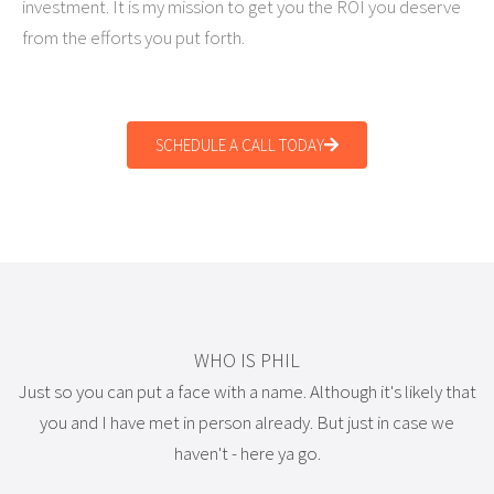
investment. It is my mission to get you the ROI you deserve
from the efforts you put forth.
SCHEDULE A CALL TODAY
WHO IS PHIL
Just so you can put a face with a name. Although it's likely that
you and I have met in person already. But just in case we
haven't - here ya go.