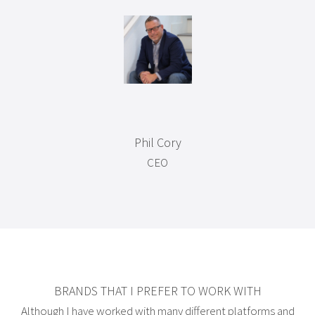
Phil Cory
CEO
BRANDS THAT I PREFER TO WORK WITH
Although I have worked with many different platforms and