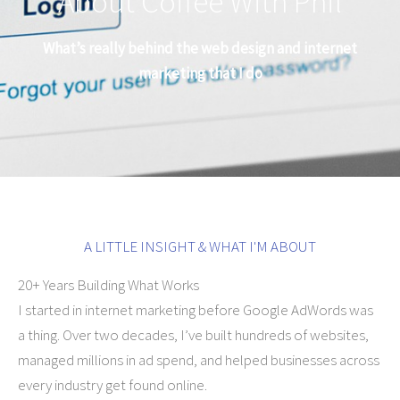
About Coffee With Phil
What’s really behind the web design and internet
marketing that I do
A LITTLE INSIGHT & WHAT I'M ABOUT
20+ Years Building What Works
I started in internet marketing before Google AdWords was
a thing. Over two decades, I’ve built hundreds of websites,
managed millions in ad spend, and helped businesses across
every industry get found online.