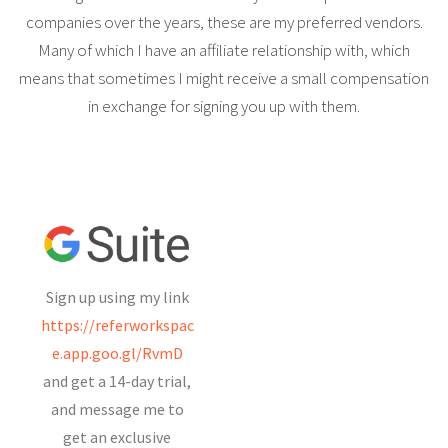
companies over the years, these are my preferred vendors.
Many of which I have an affiliate relationship with, which
means that sometimes I might receive a small compensation
in exchange for signing you up with them.
Sign up using my link
https://referworkspac
e.app.goo.gl/RvmD
and get a 14-day trial,
and message me to
get an exclusive