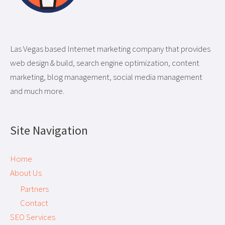
Las Vegas based Internet marketing company that provides
web design & build, search engine optimization, content
marketing, blog management, social media management
and much more.
Site Navigation
Home
About Us
Partners
Contact
SEO Services