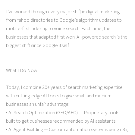
I’ve worked through every major shift in digital marketing —
from Yahoo directories to Google’s algorithm updates to
mobile-first indexing to voice search. Each time, the
businesses that adapted first won. AI-powered search is the
biggest shift since Google itself.
What I Do Now
Today, I combine 20+ years of search marketing expertise
with cutting-edge AI tools to give small and medium
businesses an unfair advantage:
• AI Search Optimization (GEO/AEO) — Proprietary tools I
built to get businesses recommended by AI assistants
• AI Agent Building — Custom automation systems using n8n,