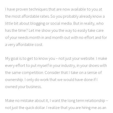
I have proven techniques that are now available to you at
the most affordable rates. So you probably already know a
little bit about blogging or social media. But in reality, who
has the time? Let me show you the way to easily take care
of your needs month in and month out with no effort and for
a very affordable cost.
My goal is to get to know you – not just your website. I make
every effort to put myself in your industry, in your shoes with
the same competition. Consider that I take on a sense of
ownership. I only do work that we would have done if I
owned your business.
Make no mistake about it, I want the long term relationship –
not just the quick dollar. I realize that you are hiring me as an