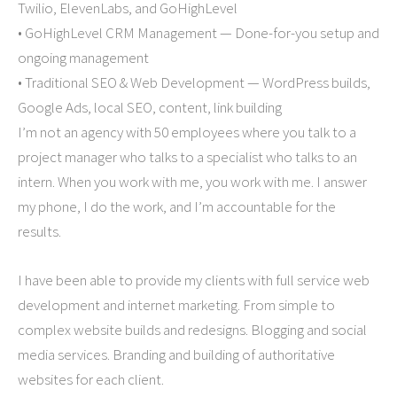
Twilio, ElevenLabs, and GoHighLevel
• GoHighLevel CRM Management — Done-for-you setup and
ongoing management
• Traditional SEO & Web Development — WordPress builds,
Google Ads, local SEO, content, link building
I’m not an agency with 50 employees where you talk to a
project manager who talks to a specialist who talks to an
intern. When you work with me, you work with me. I answer
my phone, I do the work, and I’m accountable for the
results.
I have been able to provide my clients with full service web
development and internet marketing. From simple to
complex website builds and redesigns. Blogging and social
media services. Branding and building of authoritative
websites for each client.