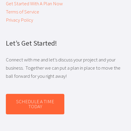
Get Started With A Plan Now
Terms of Service
Privacy Policy
Let’s Get Started!
Connect with me and let’s discuss your project and your
business. Together we can put a plan in place to move the
ball forward for you right away!
SCHEDULE A TIME
TODAY