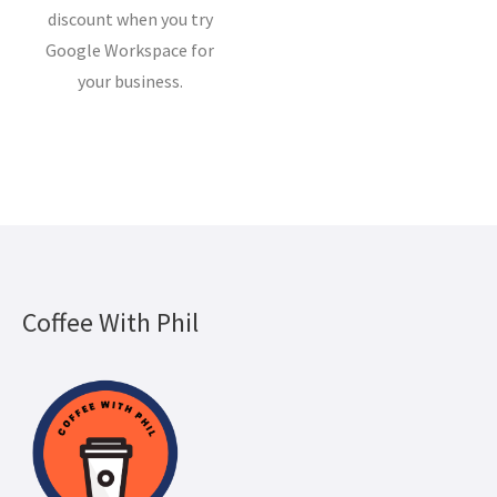
discount when you try
Google Workspace for
your business.
Coffee With Phil