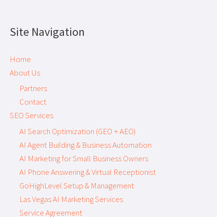
Site Navigation
Home
About Us
Partners
Contact
SEO Services
AI Search Optimization (GEO + AEO)
AI Agent Building & Business Automation
AI Marketing for Small Business Owners
AI Phone Answering & Virtual Receptionist
GoHighLevel Setup & Management
Las Vegas AI Marketing Services
Service Agreement