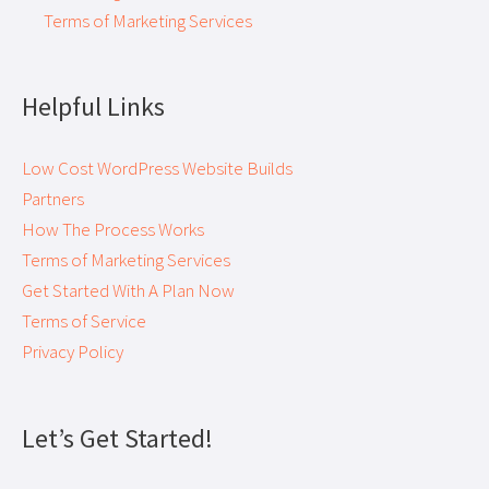
Terms of Marketing Services
Helpful Links
Low Cost WordPress Website Builds
Partners
How The Process Works
Terms of Marketing Services
Get Started With A Plan Now
Terms of Service
Privacy Policy
Let’s Get Started!