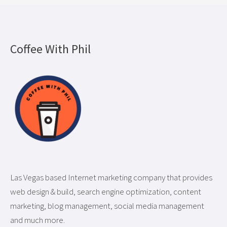
Coffee With Phil
Las Vegas based Internet marketing company that provides
web design & build, search engine optimization, content
marketing, blog management, social media management
and much more.