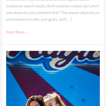
traditional search results. Both channels matter, but which
one deserves your attention first? The answer depends on
your business model, your goals, and […]
Read More »
Citation
Building
for
Las
Vegas
Businesses:
Why
Local