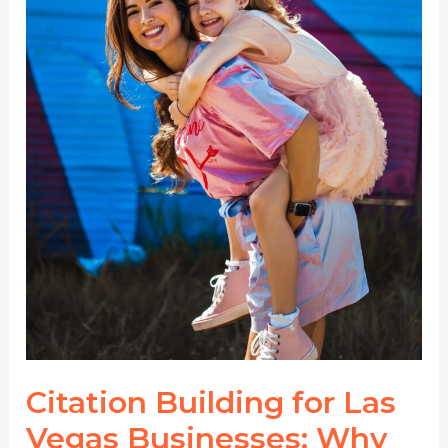
Directories
Matter
More
Than
Ever
Citation Building for Las
Vegas Businesses: Why