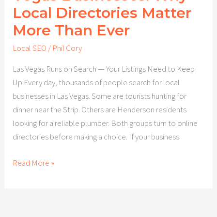
Local Directories Matter
More Than Ever
Local SEO
/
Phil Cory
Las Vegas Runs on Search — Your Listings Need to Keep
Up Every day, thousands of people search for local
businesses in Las Vegas. Some are tourists hunting for
dinner near the Strip. Others are Henderson residents
looking for a reliable plumber. Both groups turn to online
directories before making a choice. If your business
Read More »