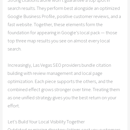
Strong citations alone won’t guarantee a top spot in
search results. They perform best alongside an optimized
Google Business Profile, positive customer reviews, and a
fast website. Together, these elements form the
foundation for appearing in Google’s local pack — those
top three map results you see on almost every local
search.
Increasingly, Las Vegas SEO providers bundle citation
building with review management and local page
optimization. Each piece supports the others, and the
combined effect grows stronger over time. Treating them
as one unified strategy gives you the best return on your
effort.
Let’s Build Your Local Visibility Together
Outdated or missing directory listings cost you customers