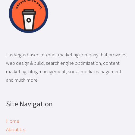
Las Vegas based Internet marketing company that provides
web design & build, search engine optimization, content
marketing, blog management, social media management
and much more.
Site Navigation
Home
About Us