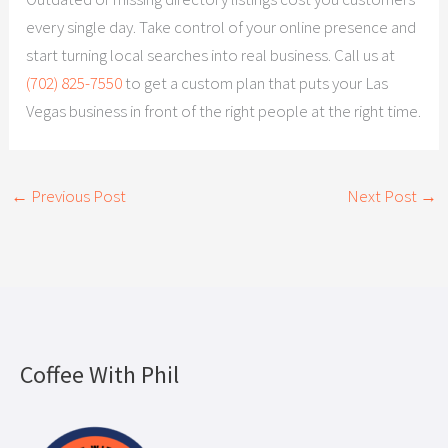
every single day. Take control of your online presence and
start turning local searches into real business. Call us at
(702) 825-7550
to get a custom plan that puts your Las
Vegas business in front of the right people at the right time.
←
Previous Post
Next Post
→
Coffee With Phil