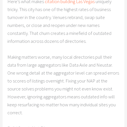
Here’s what makes
citation building Las Vegas
uniquely
tricky. This city has one of the highest rates of business
turnover in the country. Venues rebrand, swap suite
numbers, or close and reopen under new names
constantly. That churn creates a minefield of outdated
information across dozens of directories.
Making matters worse, many local directories pull their
data from large aggregators like Data Axle and Neustar.
One wrong detail at the aggregator level can spread errors
to scores of listings overnight. Fixing your NAP at the
source solves problems you might not even know exist.
However, ignoring aggregators means outdated info will
keep resurfacing no matter how many individual sites you
correct.