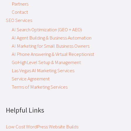
Partners
Contact
SEO Services
AI Search Optimization (GEO + AEO)
AI Agent Building & Business Automation
AI Marketing for Small Business Owners
AI Phone Answering & Virtual Receptionist
GoHighLevel Setup & Management
Las Vegas AI Marketing Services
Service Agreement
Terms of Marketing Services
Helpful Links
Low Cost WordPress Website Builds