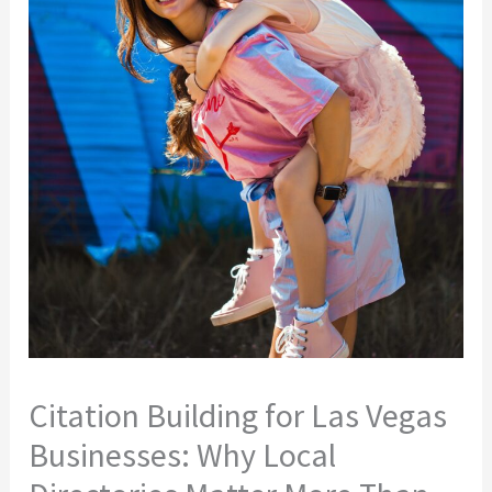
Citation Building for Las Vegas
Businesses: Why Local