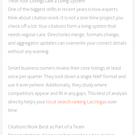
Treat Your Listings Like a Living System
One of the biggest shifts in recent years is how experts
think about citation work. It is not a one-time project you
check off a list. Your citations form a living system that
needs regular care. Directories merge, formats change,
and aggregator updates can overwrite your correct details
without any warning.
Smart business owners review their core listings at least
once per quarter. They lock down a single NAP format and
use it everywhere. Additionally, they study where
competitors appear and fill in any gaps. This kind of analysis
directly helps your
local search ranking Las Vegas
over
time.
Citations Work Best as Part of a Team