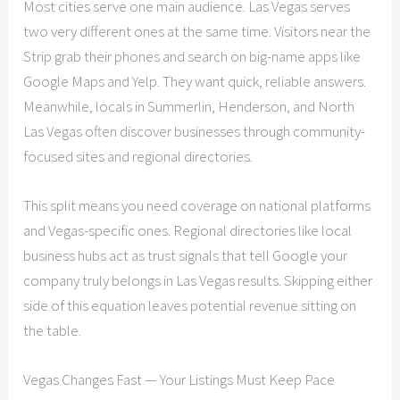
Most cities serve one main audience. Las Vegas serves
two very different ones at the same time. Visitors near the
Strip grab their phones and search on big-name apps like
Google Maps and Yelp. They want quick, reliable answers.
Meanwhile, locals in Summerlin, Henderson, and North
Las Vegas often discover businesses through community-
focused sites and regional directories.
This split means you need coverage on national platforms
and Vegas-specific ones. Regional directories like local
business hubs act as trust signals that tell Google your
company truly belongs in Las Vegas results. Skipping either
side of this equation leaves potential revenue sitting on
the table.
Vegas Changes Fast — Your Listings Must Keep Pace