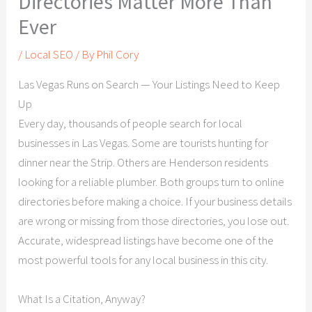
Directories Matter More Than
Ever
/
Local SEO
/ By
Phil Cory
Las Vegas Runs on Search — Your Listings Need to Keep
Up
Every day, thousands of people search for local
businesses in Las Vegas. Some are tourists hunting for
dinner near the Strip. Others are Henderson residents
looking for a reliable plumber. Both groups turn to online
directories before making a choice. If your business details
are wrong or missing from those directories, you lose out.
Accurate, widespread listings have become one of the
most powerful tools for any local business in this city.
What Is a Citation, Anyway?