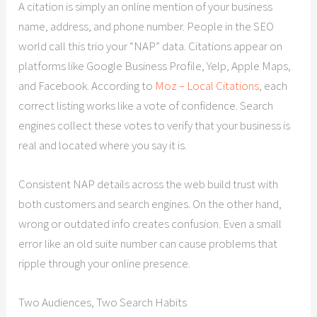
A citation is simply an online mention of your business
name, address, and phone number. People in the SEO
world call this trio your “NAP” data. Citations appear on
platforms like Google Business Profile, Yelp, Apple Maps,
and Facebook. According to
Moz – Local Citations
, each
correct listing works like a vote of confidence. Search
engines collect these votes to verify that your business is
real and located where you say it is.
Consistent NAP details across the web build trust with
both customers and search engines. On the other hand,
wrong or outdated info creates confusion. Even a small
error like an old suite number can cause problems that
ripple through your online presence.
Two Audiences, Two Search Habits