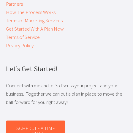
Partners
How The Process Works
Terms of Marketing Services
Get Started With A Plan Now
Terms of Service
Privacy Policy
Let’s Get Started!
Connect with me and let’s discuss your project and your
business. Together we can put a plan in place to move the
ball forward for you right away!
SCHEDULE A TIME