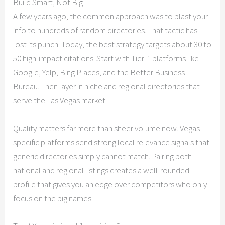
Build Smart, Not Big
A few years ago, the common approach was to blast your
info to hundreds of random directories. That tactic has
lost its punch. Today, the best strategy targets about 30 to
50 high-impact citations. Start with Tier-1 platforms like
Google, Yelp, Bing Places, and the Better Business
Bureau. Then layer in niche and regional directories that
serve the Las Vegas market.
Quality matters far more than sheer volume now. Vegas-
specific platforms send strong local relevance signals that
generic directories simply cannot match. Pairing both
national and regional listings creates a well-rounded
profile that gives you an edge over competitors who only
focus on the big names.