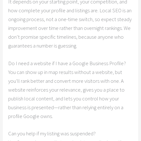
It depends on your starting point, your competition, and
how complete your profile and listings are. Local SEO is an
ongoing process, not a one-time switch, so expect steady
improvement over time rather than overnight rankings. We
don’t promise specific timelines, because anyone who
guarantees a number is guessing.
Do I need a website if I have a Google Business Profile?
You can show up in map results without a website, but
you’ll rank better and convert more visitors with one. A
website reinforces your relevance, gives you a place to
publish local content, and lets you control how your
business is presented—rather than relying entirely on a
profile Google owns.
Can you help if my listing was suspended?