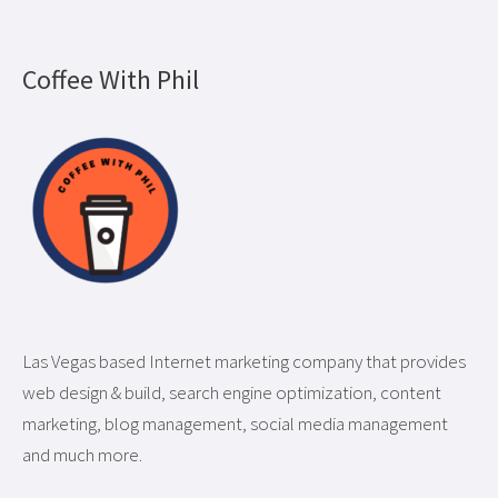
Coffee With Phil
Las Vegas based Internet marketing company that provides
web design & build, search engine optimization, content
marketing, blog management, social media management
and much more.