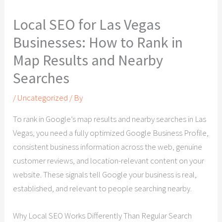
Local SEO for Las Vegas
Businesses: How to Rank in
Map Results and Nearby
Searches
/
Uncategorized
/ By
To rank in Google’s map results and nearby searches in Las
Vegas, you need a fully optimized Google Business Profile,
consistent business information across the web, genuine
customer reviews, and location-relevant content on your
website. These signals tell Google your business is real,
established, and relevant to people searching nearby.
Why Local SEO Works Differently Than Regular Search