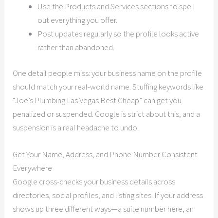
Use the Products and Services sections to spell
out everything you offer.
Post updates regularly so the profile looks active
rather than abandoned.
One detail people miss: your business name on the profile
should match your real-world name. Stuffing keywords like
“Joe’s Plumbing Las Vegas Best Cheap” can get you
penalized or suspended. Google is strict about this, and a
suspension is a real headache to undo.
Get Your Name, Address, and Phone Number Consistent
Everywhere
Google cross-checks your business details across
directories, social profiles, and listing sites. If your address
shows up three different ways—a suite number here, an