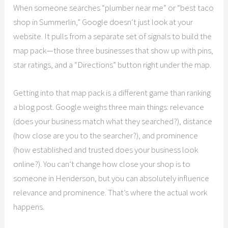
When someone searches “plumber near me” or “best taco
shop in Summerlin,” Google doesn’t just look at your
website. It pulls from a separate set of signals to build the
map pack—those three businesses that show up with pins,
star ratings, and a “Directions” button right under the map.
Getting into that map pack is a different game than ranking
a blog post. Google weighs three main things: relevance
(does your business match what they searched?), distance
(how close are you to the searcher?), and prominence
(how established and trusted does your business look
online?). You can’t change how close your shop is to
someone in Henderson, but you can absolutely influence
relevance and prominence. That’s where the actual work
happens.