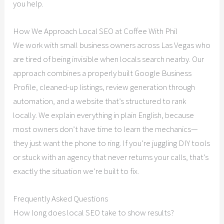
you help.
How We Approach Local SEO at Coffee With Phil
We work with small business owners across Las Vegas who
are tired of being invisible when locals search nearby. Our
approach combines a properly built Google Business
Profile, cleaned-up listings, review generation through
automation, and a website that’s structured to rank
locally. We explain everything in plain English, because
most owners don’t have time to learn the mechanics—
they just want the phone to ring. If you’re juggling DIY tools
or stuck with an agency that never returns your calls, that’s
exactly the situation we’re built to fix.
Frequently Asked Questions
How long does local SEO take to show results?