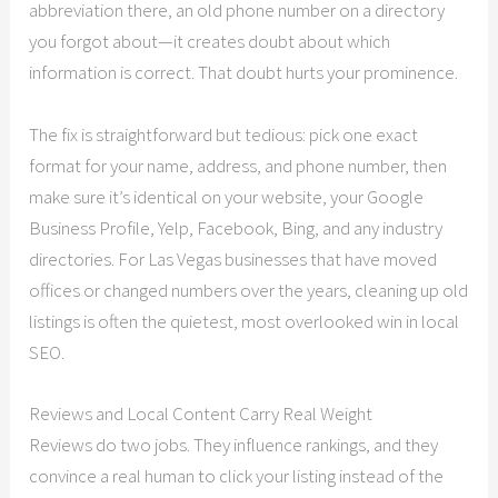
abbreviation there, an old phone number on a directory
you forgot about—it creates doubt about which
information is correct. That doubt hurts your prominence.
The fix is straightforward but tedious: pick one exact
format for your name, address, and phone number, then
make sure it’s identical on your website, your Google
Business Profile, Yelp, Facebook, Bing, and any industry
directories. For Las Vegas businesses that have moved
offices or changed numbers over the years, cleaning up old
listings is often the quietest, most overlooked win in local
SEO.
Reviews and Local Content Carry Real Weight
Reviews do two jobs. They influence rankings, and they
convince a real human to click your listing instead of the