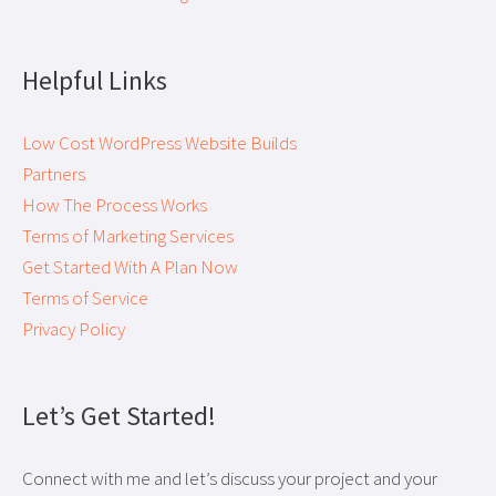
Helpful Links
Low Cost WordPress Website Builds
Partners
How The Process Works
Terms of Marketing Services
Get Started With A Plan Now
Terms of Service
Privacy Policy
Let’s Get Started!
Connect with me and let’s discuss your project and your