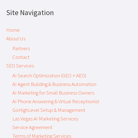
Site Navigation
Home
About Us
Partners
Contact
SEO Services
AI Search Optimization (GEO + AEO)
AI Agent Building & Business Automation
AI Marketing for Small Business Owners
AI Phone Answering & Virtual Receptionist
GoHighLevel Setup & Management
Las Vegas AI Marketing Services
Service Agreement
Terms of Marketing Services