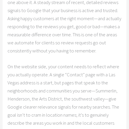
one above it. A steady stream of recent, detailed reviews
signals to Google that your business is active and trusted.
Asking happy customers at the right moment—and actually
responding to the reviews you get, good or bad—makes a
measurable difference over time. This is one of the areas
we automate for clients so review requests go out
consistently without you having to remember.
On the website side, your content needs to reflect where
you actually operate. A single “Contact” page with a Las
Vegas address is a start, but pages that speak to the
neighborhoods and communities you serve—Summerlin,
Henderson, the Arts District, the southwest valley—give
Google clearer relevance signals for nearby searches. The
goal isn’t to cram in location names; it’s to genuinely
describe the areas you work in and the local customers