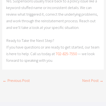
Yes. Suspensions usually trace back to a policy issue like a
keyword-stuffed name or inconsistent details. We can
review what triggered it, correct the underlying problems,
and work through the reinstatement process. Reach out
and we’ll take a look at your specific situation.
Ready to Take the Next Step?
If you have questions or are ready to get started, our team
is here to help. Call us today at
702-825-7550
— we look
forward to speaking with you.
←
Previous Post
Next Post
→