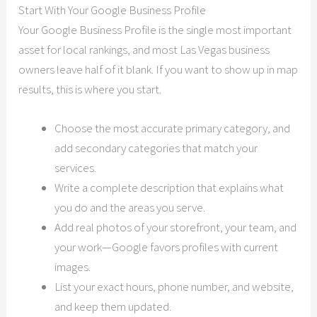
Start With Your Google Business Profile
Your Google Business Profile is the single most important
asset for local rankings, and most Las Vegas business
owners leave half of it blank. If you want to show up in map
results, this is where you start.
Choose the most accurate primary category, and
add secondary categories that match your
services.
Write a complete description that explains what
you do and the areas you serve.
Add real photos of your storefront, your team, and
your work—Google favors profiles with current
images.
List your exact hours, phone number, and website,
and keep them updated.