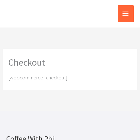
Skip
Main
to
content
Menu
Checkout
[woocommerce_checkout]
Coffee With Phil