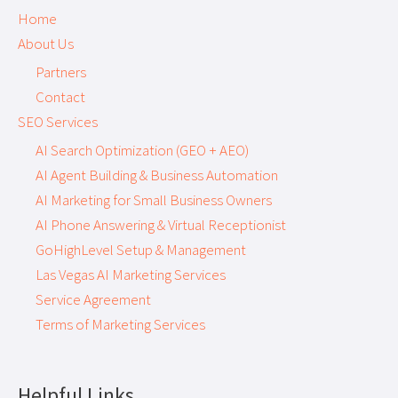
Home
About Us
Partners
Contact
SEO Services
AI Search Optimization (GEO + AEO)
AI Agent Building & Business Automation
AI Marketing for Small Business Owners
AI Phone Answering & Virtual Receptionist
GoHighLevel Setup & Management
Las Vegas AI Marketing Services
Service Agreement
Terms of Marketing Services
Helpful Links