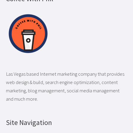
Las Vegas based Internet marketing company that provides
web design & build, search engine optimization, content
marketing, blog management, social media management
and much more.
Site Navigation