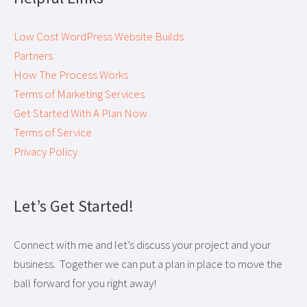
Low Cost WordPress Website Builds
Partners
How The Process Works
Terms of Marketing Services
Get Started With A Plan Now
Terms of Service
Privacy Policy
Let’s Get Started!
Connect with me and let’s discuss your project and your
business. Together we can put a plan in place to move the
ball forward for you right away!